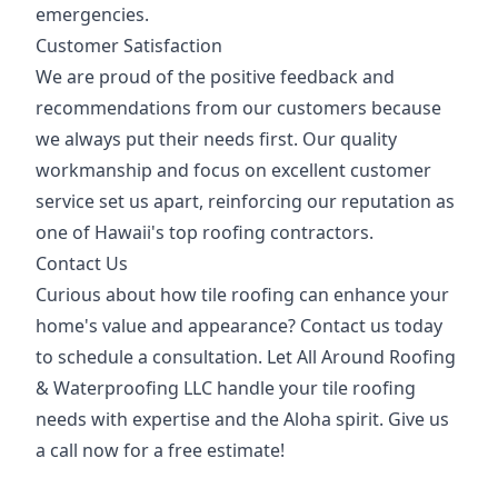
emergencies.
Customer Satisfaction
We are proud of the positive feedback and
recommendations from our customers because
we always put their needs first. Our quality
workmanship and focus on excellent customer
service set us apart, reinforcing our reputation as
one of Hawaii's top roofing contractors.
Contact Us
Curious about how tile roofing can enhance your
home's value and appearance? Contact us today
to schedule a consultation. Let All Around Roofing
& Waterproofing LLC handle your tile roofing
needs with expertise and the Aloha spirit. Give us
a call now for a free estimate!