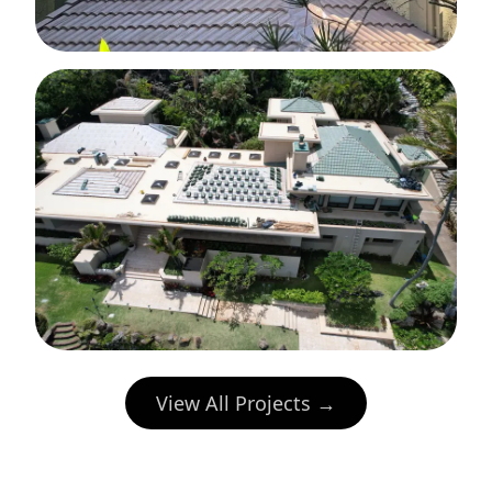
View All Projects →