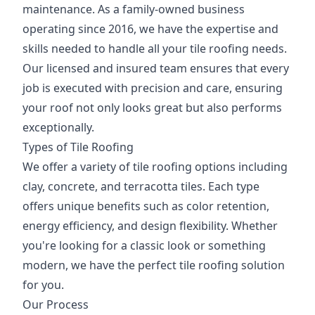
maintenance. As a family-owned business
operating since 2016, we have the expertise and
skills needed to handle all your tile roofing needs.
Our licensed and insured team ensures that every
job is executed with precision and care, ensuring
your roof not only looks great but also performs
exceptionally.
Types of Tile Roofing
We offer a variety of tile roofing options including
clay, concrete, and terracotta tiles. Each type
offers unique benefits such as color retention,
energy efficiency, and design flexibility. Whether
you're looking for a classic look or something
modern, we have the perfect tile roofing solution
for you.
Our Process