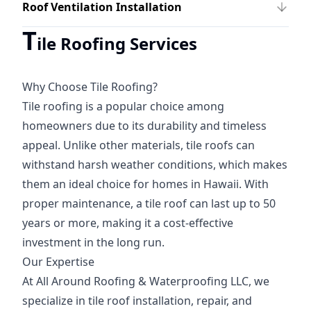
Roof Ventilation Installation
T
ile Roofing Services
Why Choose Tile Roofing?
Tile roofing is a popular choice among
homeowners due to its durability and timeless
appeal. Unlike other materials, tile roofs can
withstand harsh weather conditions, which makes
them an ideal choice for homes in Hawaii. With
proper maintenance, a tile roof can last up to 50
years or more, making it a cost-effective
investment in the long run.
Our Expertise
At All Around Roofing & Waterproofing LLC, we
specialize in tile roof installation, repair, and