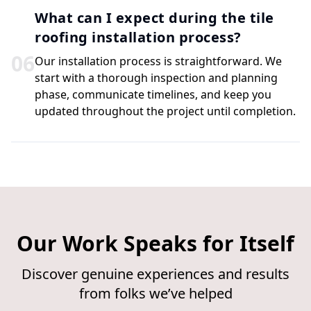
What can I expect during the tile
roofing installation process?
0
6
Our installation process is straightforward. We
start with a thorough inspection and planning
phase, communicate timelines, and keep you
updated throughout the project until completion.
Our Work Speaks for Itself
Discover genuine experiences and results
from folks we’ve helped