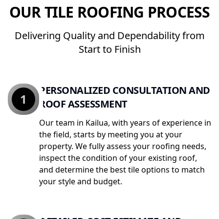
OUR TILE ROOFING PROCESS
Delivering Quality and Dependability from
Start to Finish
PERSONALIZED CONSULTATION AND
1
ROOF ASSESSMENT
Our team in Kailua, with years of experience in
the field, starts by meeting you at your
property. We fully assess your roofing needs,
inspect the condition of your existing roof,
and determine the best tile options to match
your style and budget.