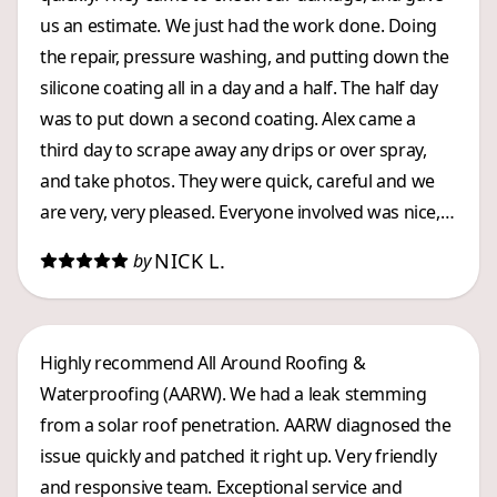
us an estimate. We just had the work done. Doing
the repair, pressure washing, and putting down the
silicone coating all in a day and a half. The half day
was to put down a second coating. Alex came a
third day to scrape away any drips or over spray,
and take photos. They were quick, careful and we
are very, very pleased. Everyone involved was nice,
and they worked efficiently. Kevin kept my husband
NICK L.
by
informed about what was going on. A great LOCAL
company, whom we highly recommend.
Highly recommend All Around Roofing &
Waterproofing (AARW). We had a leak stemming
from a solar roof penetration. AARW diagnosed the
issue quickly and patched it right up. Very friendly
and responsive team. Exceptional service and