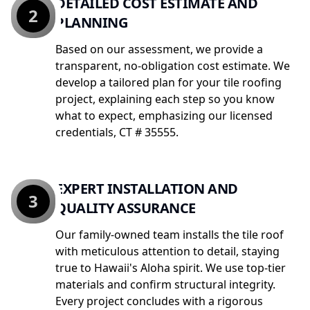
DETAILED COST ESTIMATE AND
2
PLANNING
Based on our assessment, we provide a
transparent, no-obligation cost estimate. We
develop a tailored plan for your tile roofing
project, explaining each step so you know
what to expect, emphasizing our licensed
credentials, CT # 35555.
EXPERT INSTALLATION AND
3
QUALITY ASSURANCE
Our family-owned team installs the tile roof
with meticulous attention to detail, staying
true to Hawaii's Aloha spirit. We use top-tier
materials and confirm structural integrity.
Every project concludes with a rigorous