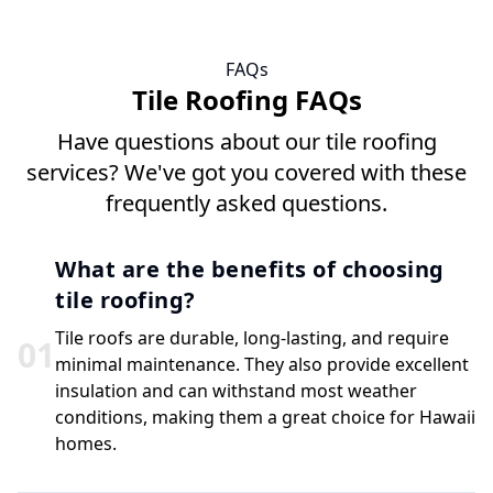
FAQs
Tile Roofing FAQs
Have questions about our tile roofing
services? We've got you covered with these
frequently asked questions.
What are the benefits of choosing
tile roofing?
Tile roofs are durable, long-lasting, and require
0
1
minimal maintenance. They also provide excellent
insulation and can withstand most weather
conditions, making them a great choice for Hawaii
homes.