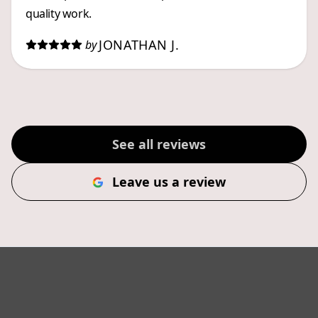
quality work.
JONATHAN J.
by
See all reviews
Leave us a review