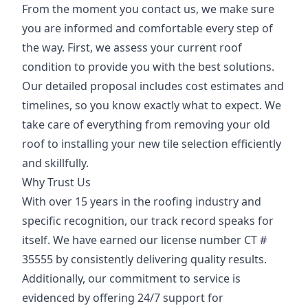
From the moment you contact us, we make sure
you are informed and comfortable every step of
the way. First, we assess your current roof
condition to provide you with the best solutions.
Our detailed proposal includes cost estimates and
timelines, so you know exactly what to expect. We
take care of everything from removing your old
roof to installing your new tile selection efficiently
and skillfully.
Why Trust Us
With over 15 years in the roofing industry and
specific recognition, our track record speaks for
itself. We have earned our license number CT #
35555 by consistently delivering quality results.
Additionally, our commitment to service is
evidenced by offering 24/7 support for