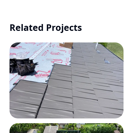
Related Projects