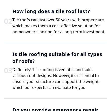
How long does a tile roof last?
0
2
Tile roofs can last over 50 years with proper care,
which makes them a cost-effective solution for
homeowners looking for a long-term investment.
Is tile roofing suitable for all types
of roofs?
0
3
Definitely! Tile roofing is versatile and suits
various roof designs. However, it’s essential to
ensure your structure can support the weight,
which our experts can evaluate for you.
Do you provide emergency repair