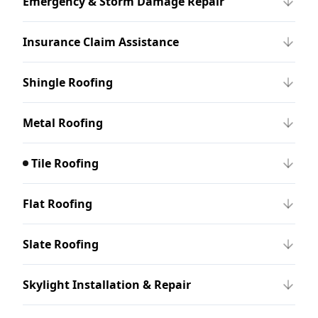
Emergency & Storm Damage Repair
Insurance Claim Assistance
Shingle Roofing
Metal Roofing
Tile Roofing
Flat Roofing
Slate Roofing
Skylight Installation & Repair