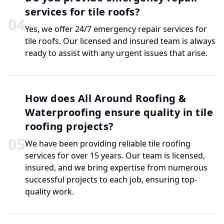
services for tile roofs?
0
4
Yes, we offer 24/7 emergency repair services for
tile roofs. Our licensed and insured team is always
ready to assist with any urgent issues that arise.
How does All Around Roofing &
Waterproofing ensure quality in tile
roofing projects?
0
5
We have been providing reliable tile roofing
services for over 15 years. Our team is licensed,
insured, and we bring expertise from numerous
successful projects to each job, ensuring top-
quality work.