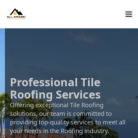
Professional Tile
Roofing Services
Offering exceptional Tile Roofing
solutions, our team is committed to
providing top-quality services to meet all
your needs in the Roofing industry.