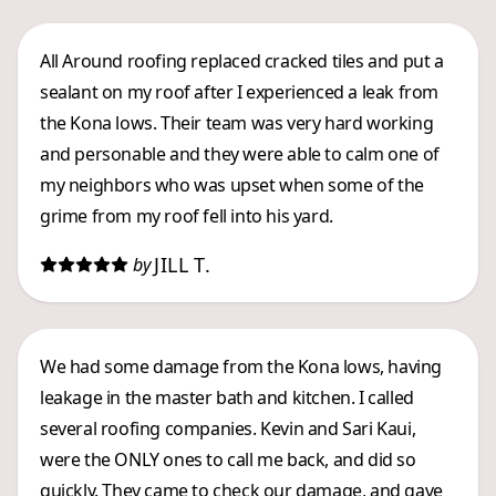
All Around roofing replaced cracked tiles and put a
sealant on my roof after I experienced a leak from
the Kona lows. Their team was very hard working
and personable and they were able to calm one of
my neighbors who was upset when some of the
grime from my roof fell into his yard.
JILL T.
by
We had some damage from the Kona lows, having
leakage in the master bath and kitchen. I called
several roofing companies. Kevin and Sari Kaui,
were the ONLY ones to call me back, and did so
quickly. They came to check our damage, and gave