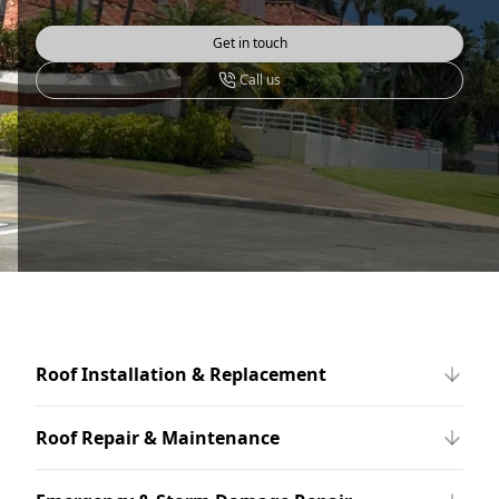
Get in touch
Call us
Roof Installation & Replacement
Roof Repair & Maintenance