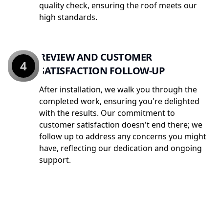
quality check, ensuring the roof meets our
high standards.
REVIEW AND CUSTOMER
4
SATISFACTION FOLLOW-UP
After installation, we walk you through the
completed work, ensuring you're delighted
with the results. Our commitment to
customer satisfaction doesn't end there; we
follow up to address any concerns you might
have, reflecting our dedication and ongoing
support.