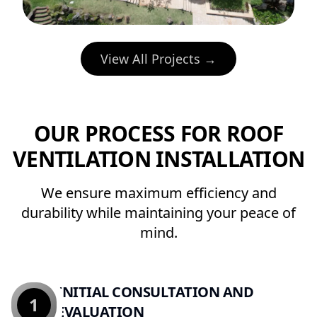
View All Projects →
OUR PROCESS FOR ROOF
VENTILATION INSTALLATION
We ensure maximum efficiency and
durability while maintaining your peace of
mind.
INITIAL CONSULTATION AND
1
EVALUATION