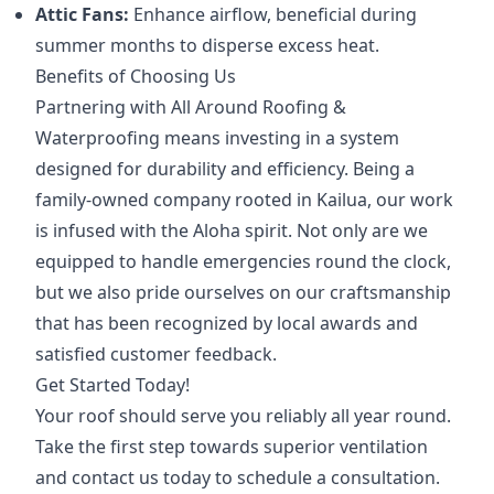
Attic Fans:
Enhance airflow, beneficial during
summer months to disperse excess heat.
Benefits of Choosing Us
Partnering with All Around Roofing &
Waterproofing means investing in a system
designed for durability and efficiency. Being a
family-owned company rooted in Kailua, our work
is infused with the Aloha spirit. Not only are we
equipped to handle emergencies round the clock,
but we also pride ourselves on our craftsmanship
that has been recognized by local awards and
satisfied customer feedback.
Get Started Today!
Your roof should serve you reliably all year round.
Take the first step towards superior ventilation
and contact us today to schedule a consultation.