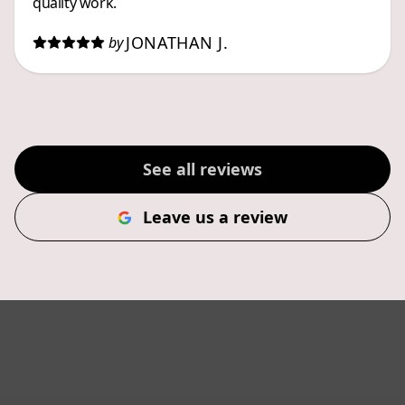
quality work.
JONATHAN J.
by
See all reviews
Leave us a review