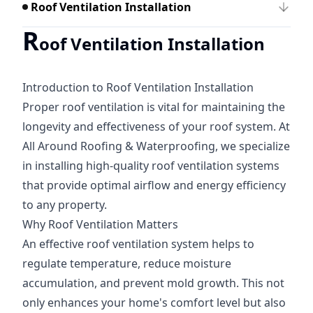
Roof Ventilation Installation
R
oof Ventilation Installation
Introduction to Roof Ventilation Installation
Proper roof ventilation is vital for maintaining the
longevity and effectiveness of your roof system. At
All Around Roofing & Waterproofing, we specialize
in installing high-quality roof ventilation systems
that provide optimal airflow and energy efficiency
to any property.
Why Roof Ventilation Matters
An effective roof ventilation system helps to
regulate temperature, reduce moisture
accumulation, and prevent mold growth. This not
only enhances your home's comfort level but also