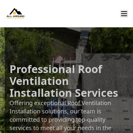
Professional Roof
Ventilation
Installation Services
Offering exceptional Roof Ventilation
Installation solutions, our team is
committed to providing top-quality
services to meet all your needs in the