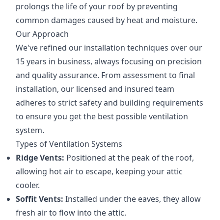
prolongs the life of your roof by preventing
common damages caused by heat and moisture.
Our Approach
We've refined our installation techniques over our
15 years in business, always focusing on precision
and quality assurance. From assessment to final
installation, our licensed and insured team
adheres to strict safety and building requirements
to ensure you get the best possible ventilation
system.
Types of Ventilation Systems
Ridge Vents:
Positioned at the peak of the roof,
allowing hot air to escape, keeping your attic
cooler.
Soffit Vents:
Installed under the eaves, they allow
fresh air to flow into the attic.