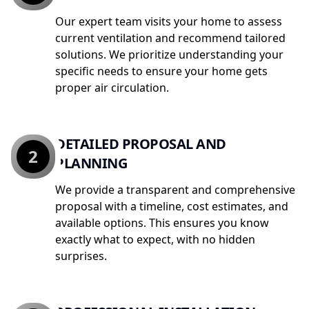
Our expert team visits your home to assess
current ventilation and recommend tailored
solutions. We prioritize understanding your
specific needs to ensure your home gets
proper air circulation.
DETAILED PROPOSAL AND
2
PLANNING
We provide a transparent and comprehensive
proposal with a timeline, cost estimates, and
available options. This ensures you know
exactly what to expect, with no hidden
surprises.