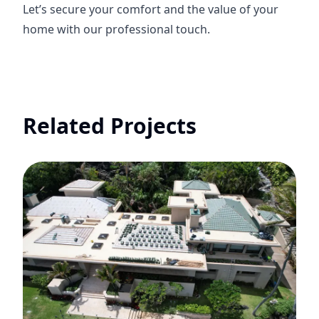
Let’s secure your comfort and the value of your
home with our professional touch.
Related Projects