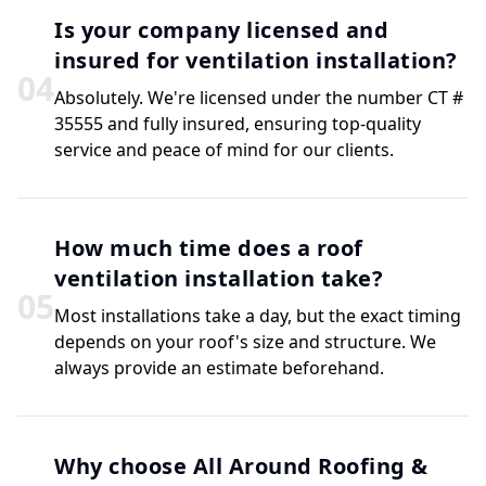
Is your company licensed and
insured for ventilation installation?
0
4
Absolutely. We're licensed under the number CT #
35555 and fully insured, ensuring top-quality
service and peace of mind for our clients.
How much time does a roof
ventilation installation take?
0
5
Most installations take a day, but the exact timing
depends on your roof's size and structure. We
always provide an estimate beforehand.
Why choose All Around Roofing &