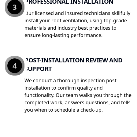
PROFESSIONAL INSTALLATION
3
Our licensed and insured technicians skillfully
install your roof ventilation, using top-grade
materials and industry best practices to
ensure long-lasting performance.
POST-INSTALLATION REVIEW AND
4
SUPPORT
We conduct a thorough inspection post-
installation to confirm quality and
functionality. Our team walks you through the
completed work, answers questions, and tells
you when to schedule a check-up.