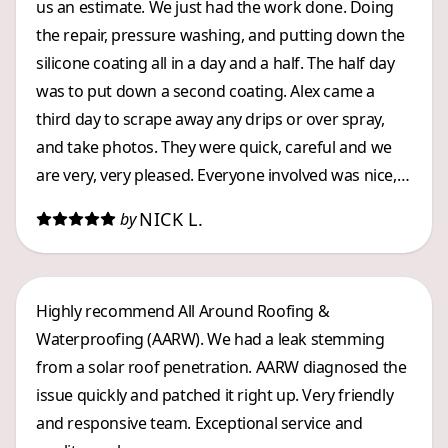
us an estimate. We just had the work done. Doing
the repair, pressure washing, and putting down the
silicone coating all in a day and a half. The half day
was to put down a second coating. Alex came a
third day to scrape away any drips or over spray,
and take photos. They were quick, careful and we
are very, very pleased. Everyone involved was nice,
and they worked efficiently. Kevin kept my husband
NICK L.
by
informed about what was going on. A great LOCAL
company, whom we highly recommend.
Highly recommend All Around Roofing &
Waterproofing (AARW). We had a leak stemming
from a solar roof penetration. AARW diagnosed the
issue quickly and patched it right up. Very friendly
and responsive team. Exceptional service and