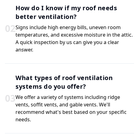
How do I know if my roof needs
better ventilation?
0
2
Signs include high energy bills, uneven room
temperatures, and excessive moisture in the attic.
A quick inspection by us can give you a clear
answer.
What types of roof ventilation
systems do you offer?
0
3
We offer a variety of systems including ridge
vents, soffit vents, and gable vents. We'll
recommend what's best based on your specific
needs.