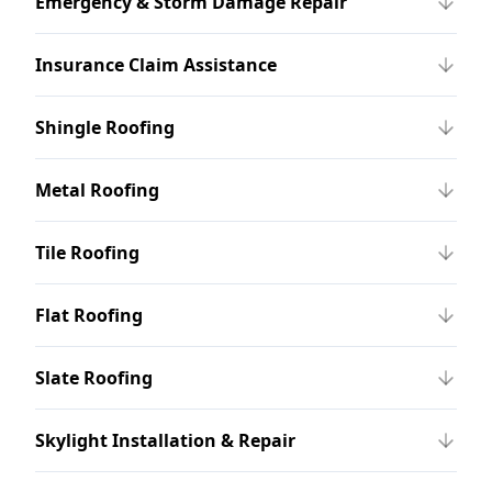
Emergency & Storm Damage Repair
Insurance Claim Assistance
Shingle Roofing
Metal Roofing
Tile Roofing
Flat Roofing
Slate Roofing
Skylight Installation & Repair