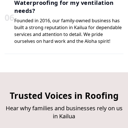
Waterproofing for my ventilation
needs?
0
6
Founded in 2016, our family-owned business has
built a strong reputation in Kailua for dependable
services and attention to detail. We pride
ourselves on hard work and the Aloha spirit!
Trusted Voices in Roofing
Hear why families and businesses rely on us
in Kailua