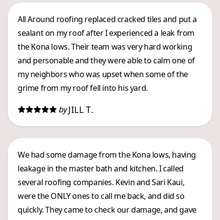
All Around roofing replaced cracked tiles and put a
sealant on my roof after I experienced a leak from
the Kona lows. Their team was very hard working
and personable and they were able to calm one of
my neighbors who was upset when some of the
grime from my roof fell into his yard.
JILL T.
by
We had some damage from the Kona lows, having
leakage in the master bath and kitchen. I called
several roofing companies. Kevin and Sari Kaui,
were the ONLY ones to call me back, and did so
quickly. They came to check our damage, and gave