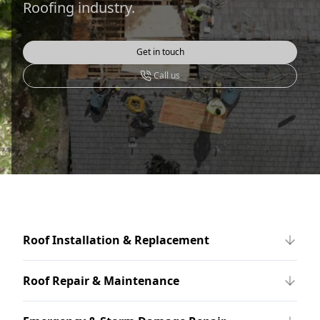
Roofing industry.
Get in touch
Call us
Roof Installation & Replacement
Roof Repair & Maintenance