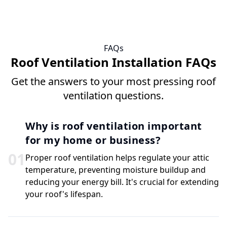
FAQs
Roof Ventilation Installation FAQs
Get the answers to your most pressing roof
ventilation questions.
Why is roof ventilation important
for my home or business?
0
1
Proper roof ventilation helps regulate your attic
temperature, preventing moisture buildup and
reducing your energy bill. It's crucial for extending
your roof's lifespan.