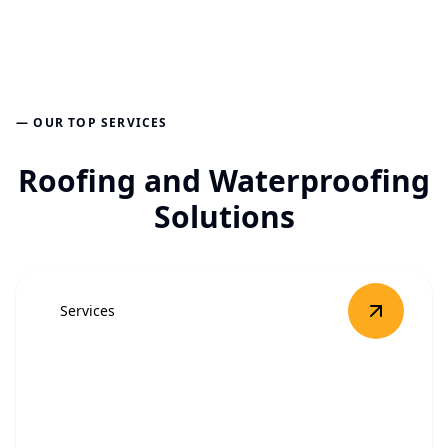
— OUR TOP SERVICES
Roofing and Waterproofing
Solutions
Services
View
Roof