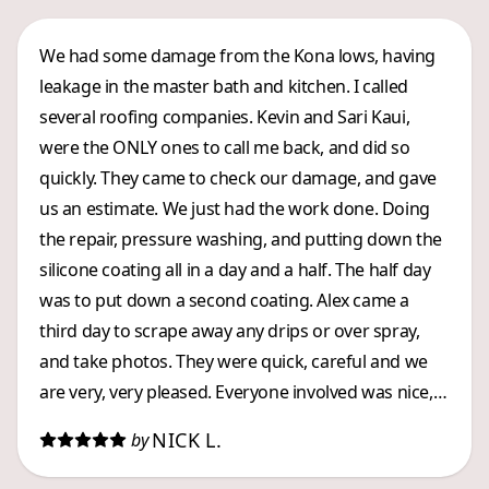
We had some damage from the Kona lows, having
leakage in the master bath and kitchen. I called
several roofing companies. Kevin and Sari Kaui,
were the ONLY ones to call me back, and did so
quickly. They came to check our damage, and gave
us an estimate. We just had the work done. Doing
the repair, pressure washing, and putting down the
silicone coating all in a day and a half. The half day
was to put down a second coating. Alex came a
third day to scrape away any drips or over spray,
and take photos. They were quick, careful and we
are very, very pleased. Everyone involved was nice,
and they worked efficiently. Kevin kept my husband
NICK L.
by
informed about what was going on. A great LOCAL
company, whom we highly recommend.