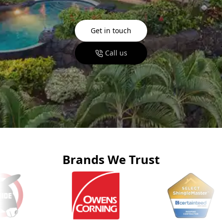
Get in touch
Call us
Brands We Trust