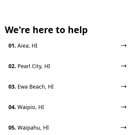
We're here to help
01.
Aiea, HI
02.
Pearl City, HI
03.
Ewa Beach, HI
04.
Waipio, HI
05.
Waipahu, HI