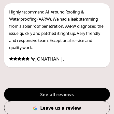
Highly recommend All Around Roofing &
Waterproofing (AARW). We had a leak stemming
from a solar roof penetration. AARW diagnosed the
issue quickly and patched it right up. Very friendly
and responsive team. Exceptional service and
quality work.
JONATHAN J.
by
See all reviews
Leave us a review