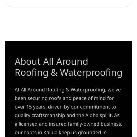
About All Around
Roofing & Waterproofing
At All Around Roofing & Waterproofing, we've
been securing roofs and peace of mind for
over 15 years, driven by our commitment to
quality craftsmanship and the Aloha spirit. As
a licensed and insured family-owned business,
our roots in Kailua keep us grounded in