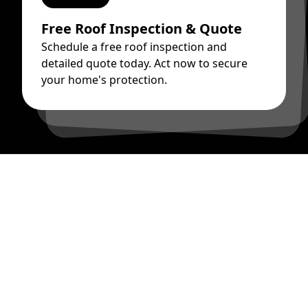
Free Roof Inspection & Quote
Schedule a free roof inspection and
detailed quote today. Act now to secure
your home's protection.