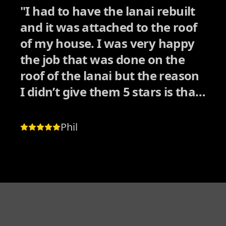
"
I had to have the lanai rebuilt
and it was attached to the roof
of my house. I was very happy
the job that was done on the
roof of the lanai but the reason
I didn’t give them 5 stars is that
they couldn’t match the color of
the shingles on the roof of my
Phil
house and they didn’t tell me
before they started the job. it
wasn’t until I got up on the roof
and notice the different colored
shingles. My house has black
shingles that are extra thick