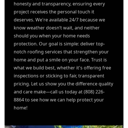
honesty and transparency, ensuring every
project receives the personal touch it
deserves. We're available 24/7 because we
know weather doesn’t wait, and neither
should you when your home needs
protection. Our goal is simple: deliver top-
notch roofing services that strengthen your
home and put a smile on your face. Trust is
what we build best, whether it's offering free
inspections or sticking to fair, transparent
pricing. Let us show you the difference quality
and care make—call us today at (808) 226-
8864 to see how we can help protect your
home!