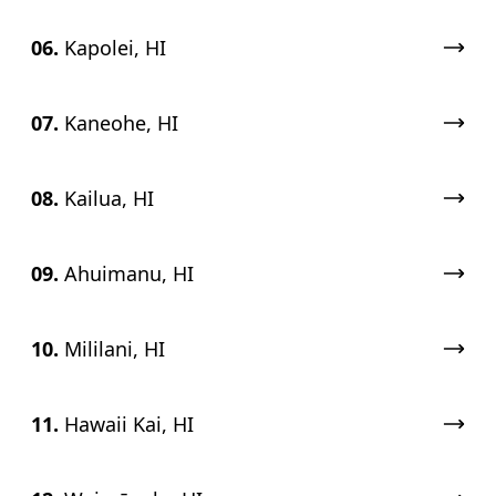
06.
Kapolei, HI
07.
Kaneohe, HI
08.
Kailua, HI
09.
Ahuimanu, HI
10.
Mililani, HI
11.
Hawaii Kai, HI