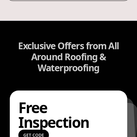
Exclusive Offers from All
Around Roofing &
Waterproofing
Free
Inspection
GET CODE