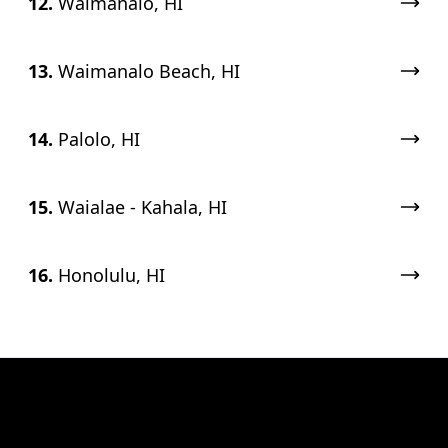
12.
Waimānalo, HI
13.
Waimanalo Beach, HI
14.
Palolo, HI
15.
Waialae - Kahala, HI
16.
Honolulu, HI