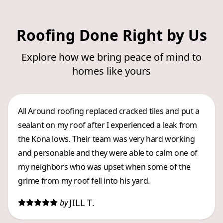
Roofing Done Right by Us
Explore how we bring peace of mind to
homes like yours
All Around roofing replaced cracked tiles and put a
sealant on my roof after I experienced a leak from
the Kona lows. Their team was very hard working
and personable and they were able to calm one of
my neighbors who was upset when some of the
grime from my roof fell into his yard.
JILL T.
by