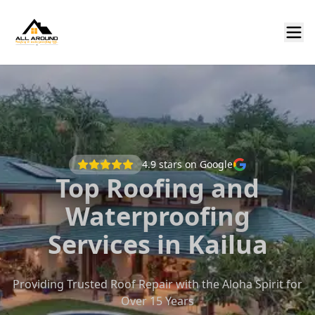
4.9
stars on Google
Top Roofing and
Waterproofing
Services in Kailua
Providing Trusted Roof Repair with the Aloha Spirit for
Over 15 Years