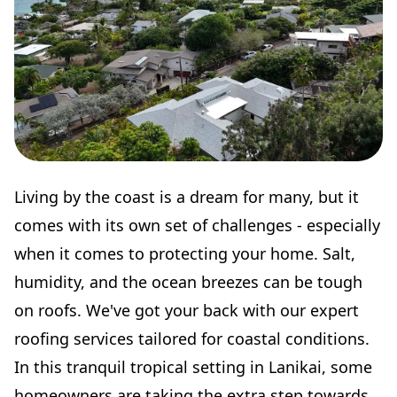
Living by the coast is a dream for many, but it
comes with its own set of challenges - especially
when it comes to protecting your home. Salt,
humidity, and the ocean breezes can be tough
on roofs. We've got your back with our expert
roofing services tailored for coastal conditions.
In this tranquil tropical setting in Lanikai, some
homeowners are taking the extra step towards