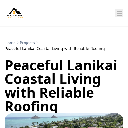
Home
Projects
Peaceful Lanikai Coastal Living with Reliable Roofing
Peaceful Lanikai
Coastal Living
with Reliable
Roofing