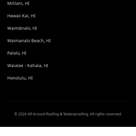
Mililani, HI
Hawaii Kai, HI
Waimānalo, HI
Waimanalo Beach, HI
Palolo, HI
Waialae - Kahala, HI
Honolulu, HI
©
2026
All Around Roofing & Waterproofing
. All rights reserved.