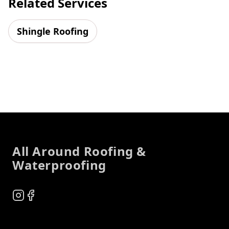
Related Services
Shingle Roofing
Footer
All Around Roofing &
Waterproofing
Instagram
Facebook