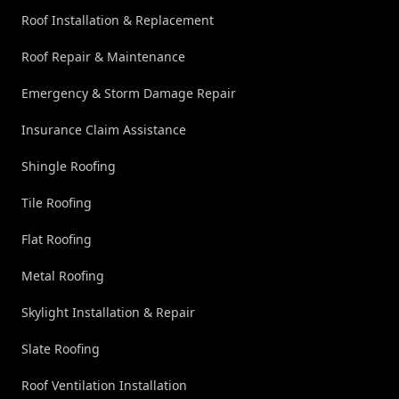
Roof Installation & Replacement
Roof Repair & Maintenance
Emergency & Storm Damage Repair
Insurance Claim Assistance
Shingle Roofing
Tile Roofing
Flat Roofing
Metal Roofing
Skylight Installation & Repair
Slate Roofing
Roof Ventilation Installation