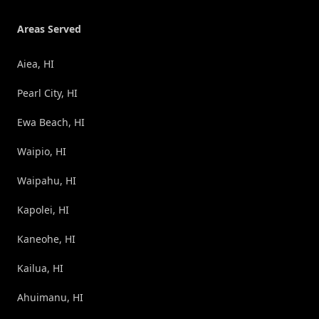
Areas Served
Aiea, HI
Pearl City, HI
Ewa Beach, HI
Waipio, HI
Waipahu, HI
Kapolei, HI
Kaneohe, HI
Kailua, HI
Ahuimanu, HI