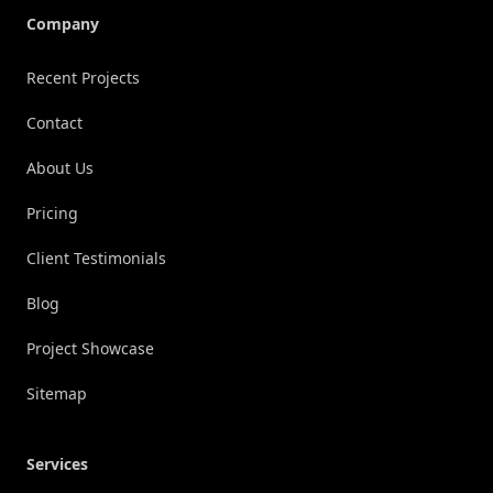
Company
Recent Projects
Contact
About Us
Pricing
Client Testimonials
Blog
Project Showcase
Sitemap
Services