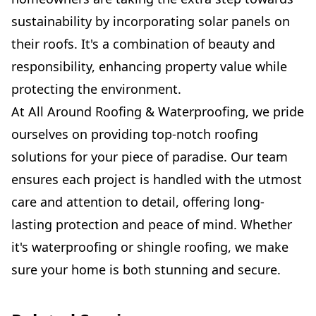
sustainability by incorporating solar panels on
their roofs. It's a combination of beauty and
responsibility, enhancing property value while
protecting the environment.
At All Around Roofing & Waterproofing, we pride
ourselves on providing top-notch roofing
solutions for your piece of paradise. Our team
ensures each project is handled with the utmost
care and attention to detail, offering long-
lasting protection and peace of mind. Whether
it's waterproofing or shingle roofing, we make
sure your home is both stunning and secure.