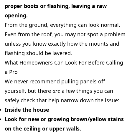
proper boots or flashing, leaving a raw
opening.
From the ground, everything can look normal.
Even from the roof, you may not spot a problem
unless you know exactly how the mounts and
flashing should be layered.
What Homeowners Can Look For Before Calling
a Pro
We never recommend pulling panels off
yourself, but there
are
a few things you can
safely check that help narrow down the issue:
Inside the house
Look for new or growing brown/yellow stains
on the ceiling or upper walls.