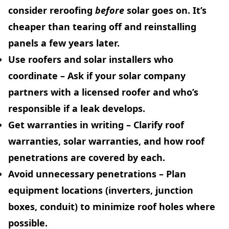
consider reroofing
before
solar goes on. It’s
cheaper than tearing off and reinstalling
panels a few years later.
Use roofers and solar installers who
coordinate
– Ask if your solar company
partners with a licensed roofer and who’s
responsible if a leak develops.
Get warranties in writing
– Clarify roof
warranties, solar warranties, and how roof
penetrations are covered by each.
Avoid unnecessary penetrations
– Plan
equipment locations (inverters, junction
boxes, conduit) to minimize roof holes where
possible.