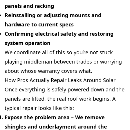
panels and racking
Reinstalling or adjusting mounts and
hardware to current specs
Confirming electrical safety and restoring
system operation
We coordinate all of this so you’re not stuck
playing middleman between trades or worrying
about whose warranty covers what.
How Pros Actually Repair Leaks Around Solar
Once everything is safely powered down and the
panels are lifted, the real roof work begins. A
typical repair looks like this:
Expose the problem area
– We remove
shingles and underlayment around the