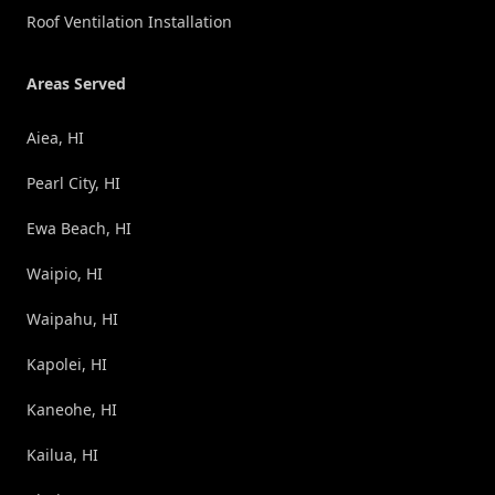
Roof Ventilation Installation
Areas Served
Aiea, HI
Pearl City, HI
Ewa Beach, HI
Waipio, HI
Waipahu, HI
Kapolei, HI
Kaneohe, HI
Kailua, HI