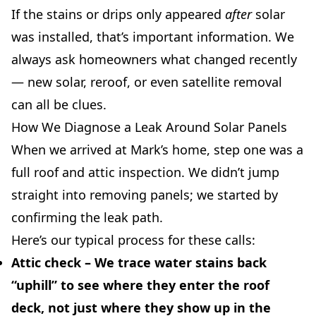
If the stains or drips only appeared
after
solar
was installed, that’s important information. We
always ask homeowners what changed recently
— new solar, reroof, or even satellite removal
can all be clues.
How We Diagnose a Leak Around Solar Panels
When we arrived at Mark’s home, step one was a
full roof and attic inspection. We didn’t jump
straight into removing panels; we started by
confirming the leak path.
Here’s our typical process for these calls:
Attic check
– We trace water stains back
“uphill” to see where they enter the roof
deck, not just where they show up in the