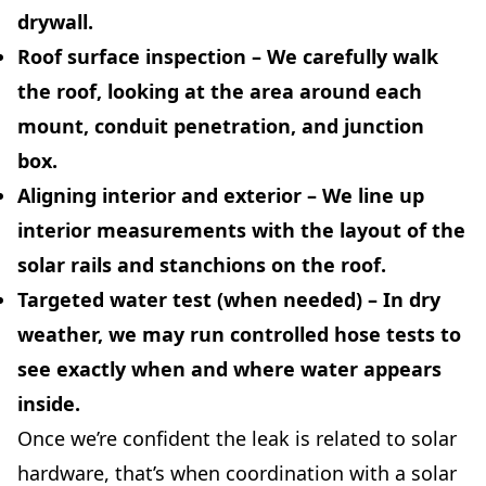
drywall.
Roof surface inspection
– We carefully walk
the roof, looking at the area around each
mount, conduit penetration, and junction
box.
Aligning interior and exterior
– We line up
interior measurements with the layout of the
solar rails and stanchions on the roof.
Targeted water test (when needed)
– In dry
weather, we may run controlled hose tests to
see exactly when and where water appears
inside.
Once we’re confident the leak is related to solar
hardware, that’s when coordination with a solar