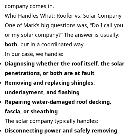
company comes in.
Who Handles What: Roofer vs. Solar Company
One of Mark’s big questions was, “Do I call you
or my solar company?” The answer is usually:
both
, but in a coordinated way.
In our case, we handle:
Diagnosing whether the roof itself, the solar
penetrations, or both are at fault
Removing and replacing shingles,
underlayment, and flashing
Repairing water-damaged roof decking,
fascia, or sheathing
The solar company typically handles:
Disconnecting power and safely removing