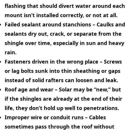
flashing that should divert water around each
mount isn’t installed correctly, or not at all.
Failed sealant around stanchions
– Caulks and
sealants dry out, crack, or separate from the
shingle over time, especially in sun and heavy
rain.
Fasteners driven in the wrong place
– Screws
or lag bolts sunk into thin sheathing or gaps
instead of solid rafters can loosen and leak.
Roof age and wear
– Solar may be “new,” but
if the shingles are already at the end of their
life, they don’t hold up well to penetrations.
Improper wire or conduit runs
– Cables
sometimes pass through the roof without