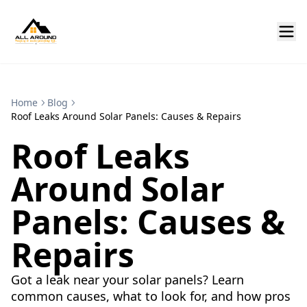
Home
Blog
Roof Leaks Around Solar Panels: Causes & Repairs
Roof Leaks
Around Solar
Panels: Causes &
Repairs
Got a leak near your solar panels? Learn
common causes, what to look for, and how pros