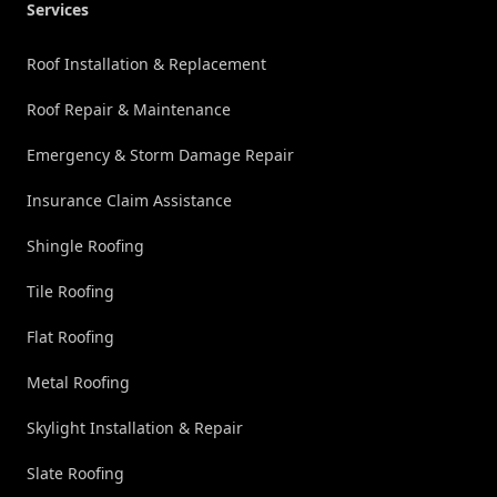
Services
Roof Installation & Replacement
Roof Repair & Maintenance
Emergency & Storm Damage Repair
Insurance Claim Assistance
Shingle Roofing
Tile Roofing
Flat Roofing
Metal Roofing
Skylight Installation & Repair
Slate Roofing