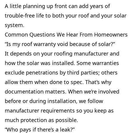
A little planning up front can add years of
trouble-free life to both your roof and your solar
system.
Common Questions We Hear From Homeowners
“Is my roof warranty void because of solar?”
It depends on your roofing manufacturer and
how the solar was installed. Some warranties
exclude penetrations by third parties; others
allow them when done to spec. That’s why
documentation matters. When we’re involved
before or during installation, we follow
manufacturer requirements so you keep as
much protection as possible.
“Who pays if there’s a leak?”