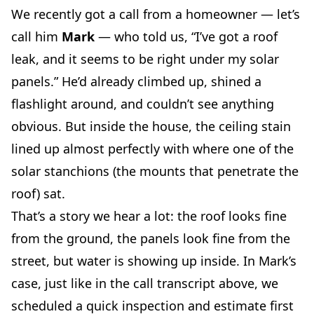
We recently got a call from a homeowner — let’s
call him
Mark
— who told us, “I’ve got a roof
leak, and it seems to be right under my solar
panels.” He’d already climbed up, shined a
flashlight around, and couldn’t see anything
obvious. But inside the house, the ceiling stain
lined up almost perfectly with where one of the
solar stanchions (the mounts that penetrate the
roof) sat.
That’s a story we hear a lot: the roof looks fine
from the ground, the panels look fine from the
street, but water is showing up inside. In Mark’s
case, just like in the call transcript above, we
scheduled a quick inspection and estimate first