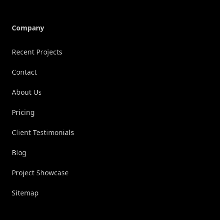
Company
Recent Projects
Contact
About Us
Pricing
Client Testimonials
Blog
Project Showcase
Sitemap