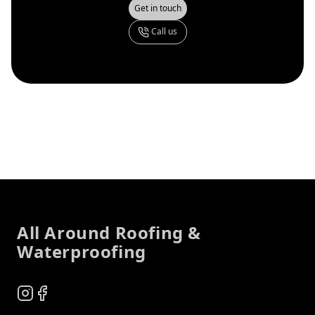
Get in touch
Call us
Footer
All Around Roofing &
Waterproofing
Instagram
Facebook