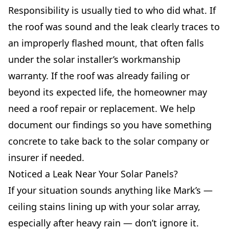
Responsibility is usually tied to who did what. If
the roof was sound and the leak clearly traces to
an improperly flashed mount, that often falls
under the solar installer’s workmanship
warranty. If the roof was already failing or
beyond its expected life, the homeowner may
need a roof repair or replacement. We help
document our findings so you have something
concrete to take back to the solar company or
insurer if needed.
Noticed a Leak Near Your Solar Panels?
If your situation sounds anything like Mark’s —
ceiling stains lining up with your solar array,
especially after heavy rain — don’t ignore it.