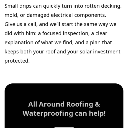
Small drips can quickly turn into rotten decking,
mold, or damaged electrical components.
Give us a call, and we’ll start the same way we
did with him: a focused inspection, a clear
explanation of what we find, and a plan that
keeps both your roof and your solar investment
protected.
All Around Roofing &
Waterproofing
can help!