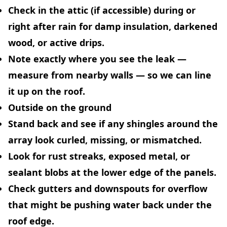
Check in the attic (if accessible) during or
right after rain for damp insulation, darkened
wood, or active drips.
Note exactly where you see the leak —
measure from nearby walls — so we can line
it up on the roof.
Outside on the ground
Stand back and see if any shingles around the
array look curled, missing, or mismatched.
Look for rust streaks, exposed metal, or
sealant blobs at the lower edge of the panels.
Check gutters and downspouts for overflow
that might be pushing water back under the
roof edge.