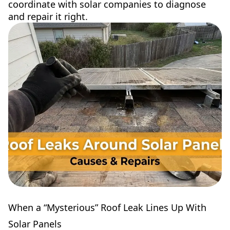
coordinate with solar companies to diagnose
and repair it right.
When a “Mysterious” Roof Leak Lines Up With
Solar Panels