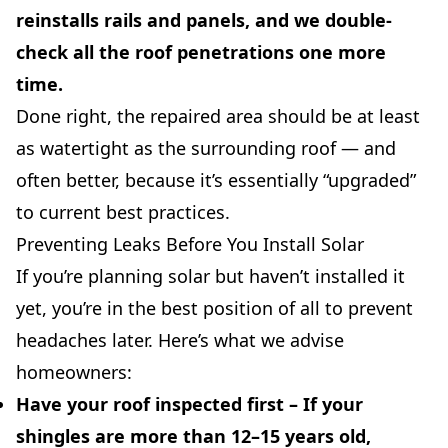
reinstalls rails and panels, and we double-
check all the roof penetrations one more
time.
Done right, the repaired area should be at least
as watertight as the surrounding roof — and
often better, because it’s essentially “upgraded”
to current best practices.
Preventing Leaks Before You Install Solar
If you’re planning solar but haven’t installed it
yet, you’re in the best position of all to prevent
headaches later. Here’s what we advise
homeowners:
Have your roof inspected first
– If your
shingles are more than 12–15 years old,