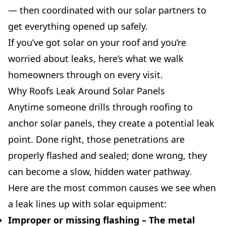
— then coordinated with our solar partners to
get everything opened up safely.
If you’ve got solar on your roof and you’re
worried about leaks, here’s what we walk
homeowners through on every visit.
Why Roofs Leak Around Solar Panels
Anytime someone drills through roofing to
anchor solar panels, they create a potential leak
point. Done right, those penetrations are
properly flashed and sealed; done wrong, they
can become a slow, hidden water pathway.
Here are the most common causes we see when
a leak lines up with solar equipment:
Improper or missing flashing
– The metal