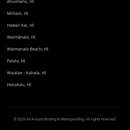
Ahuimanu, HI
Mililani, HI
Hawaii Kai, HI
Waimānalo, HI
Waimanalo Beach, HI
Palolo, HI
Waialae - Kahala, HI
Honolulu, HI
©
2026
All Around Roofing & Waterproofing
. All rights reserved.