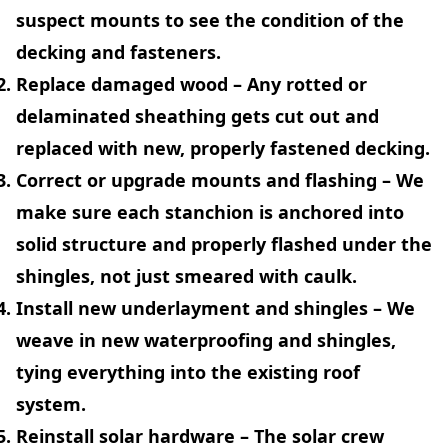
suspect mounts to see the condition of the
decking and fasteners.
Replace damaged wood
– Any rotted or
delaminated sheathing gets cut out and
replaced with new, properly fastened decking.
Correct or upgrade mounts and flashing
– We
make sure each stanchion is anchored into
solid structure and properly flashed under the
shingles, not just smeared with caulk.
Install new underlayment and shingles
– We
weave in new waterproofing and shingles,
tying everything into the existing roof
system.
Reinstall solar hardware
– The solar crew